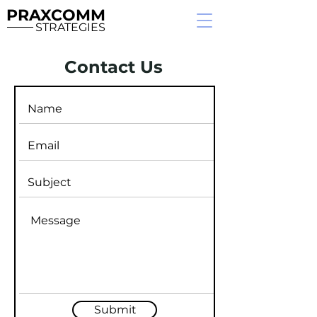
PRAXCOMM
STRATEGIES
Contact Us
Submit